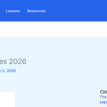
Lessons
Resources
es 2026
 5, 2026
Cl
This
Log 