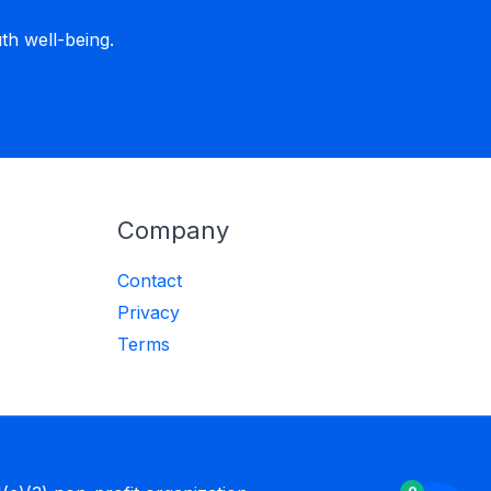
h well-being.
Company
Contact
Privacy
Terms