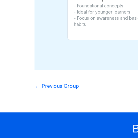
- Foundational concepts
- Ideal for younger learners
- Focus on awareness and basi
habits
←
Previous Group
B