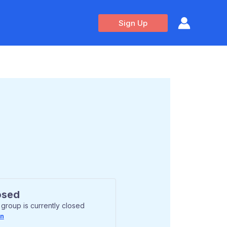
Sign Up
osed
 group is currently closed
In