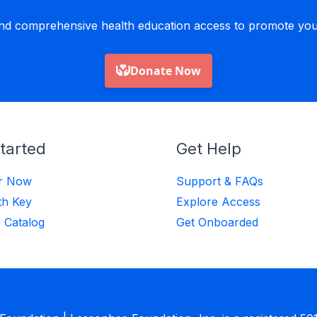
nd comprehensive health education access to promote yout
tarted
Get Help
er Now
Support & FAQs
th Key
Explore Access
 Catalog
Get Onboarded