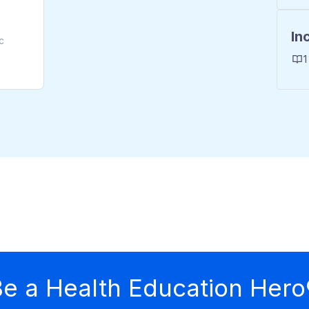
In
c
1
e a Health Education Hero