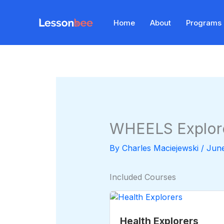
Skip
to
Home
About
Programs
content
WHEELS Explor
By
Charles Maciejewski
/
June
Included Courses
Health Explorers