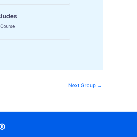
cludes
 Course
Next Group
→
®