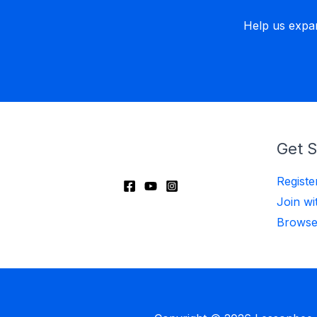
Help us expa
Get S
Regist
Join wi
Browse