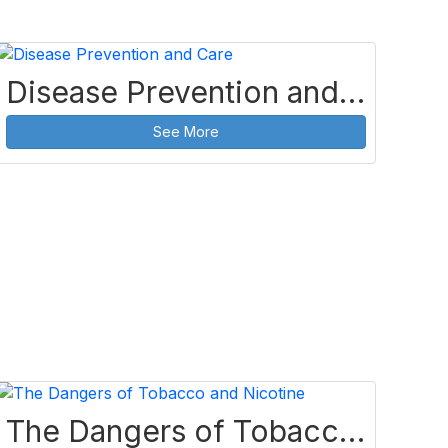
Disease Prevention and Care
See More
The Dangers of Tobacco and Nicotine