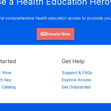
e a Health Education Hero
nd comprehensive health education access to promote yout
tarted
Get Help
er Now
Support & FAQs
th Key
Explore Access
 Catalog
Get Onboarded