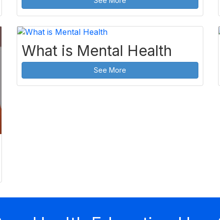
See More
What is Mental Health
See More