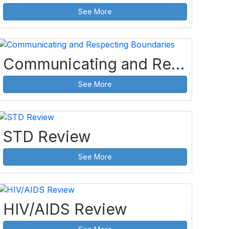
See More
Communicating and Respecting Boundaries
See More
STD Review
See More
HIV/AIDS Review