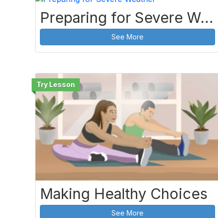
Preparing for Severe Weather
See More
Making Healthy Choices
See More