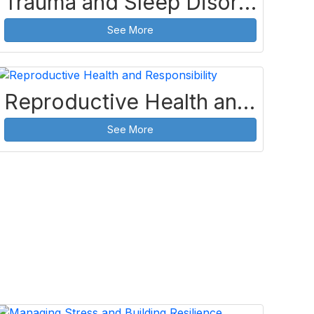
Trauma and Sleep Disorders
See More
Reproductive Health and Responsibility
See More