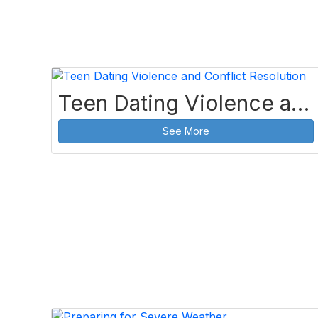
Teen Dating Violence and Conflict Resolution
See More