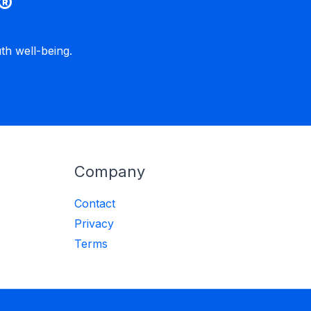
®
h well-being.
Company
Contact
Privacy
Terms