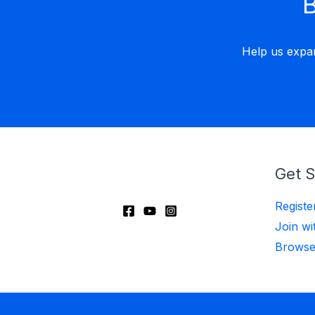
B
Help us expa
Get S
Regist
Join wi
Browse