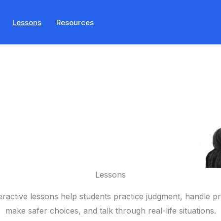
Lessons
Resources
Lessons
eractive lessons help students practice judgment, handle p
make safer choices, and talk through real-life situations.