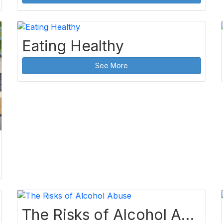
Eating Healthy
See More
The Risks of Alcohol Abuse