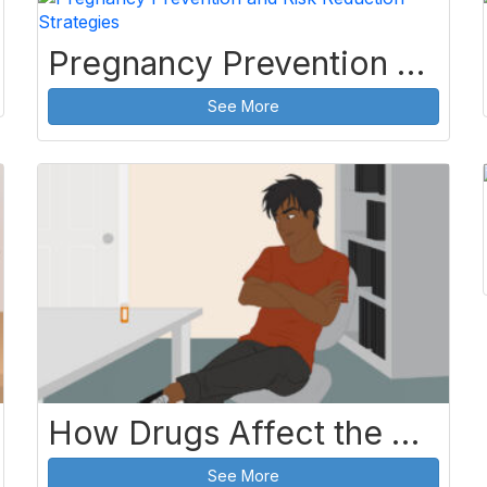
Pregnancy Prevention and Risk Reduction Strategies
See More
How Drugs Affect the Body
See More