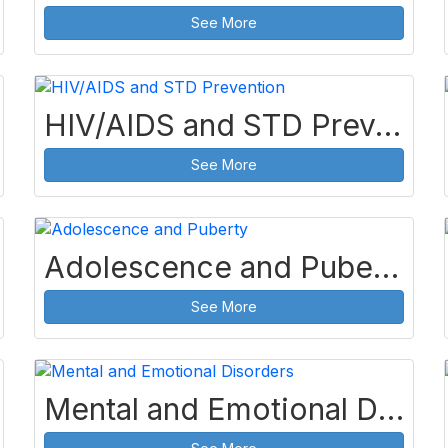
See More
HIV/AIDS and STD Prevention
See More
Adolescence and Puberty
See More
Mental and Emotional Disorders