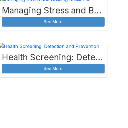
Managing Stress and Building Resilience
See More
Health Screening: Detection and Prevention
See More