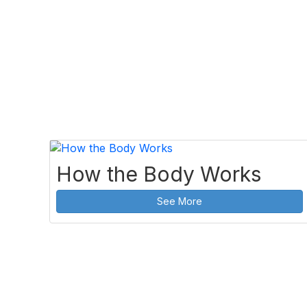
How the Body Works
See More