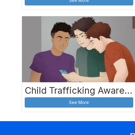
See More
Child Trafficking Awareness and Prevention
See More