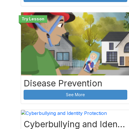
Disease Prevention
See More
Cyberbullying and Identity Protection