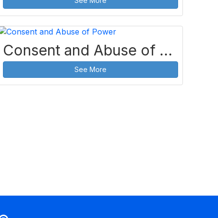
See More
Consent and Abuse of Power
See More