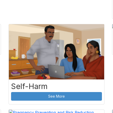
Self-Harm
See More