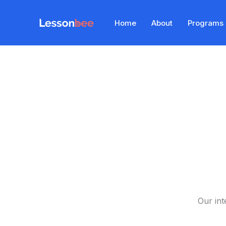
Skip
to
Home
About
Programs
content
Our int