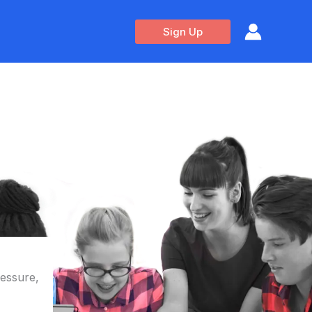
Sign Up
ressure,