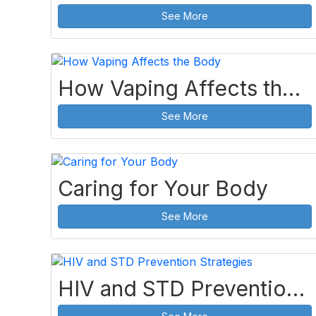
See More
How Vaping Affects the Body
See More
Caring for Your Body
See More
HIV and STD Prevention Strategies