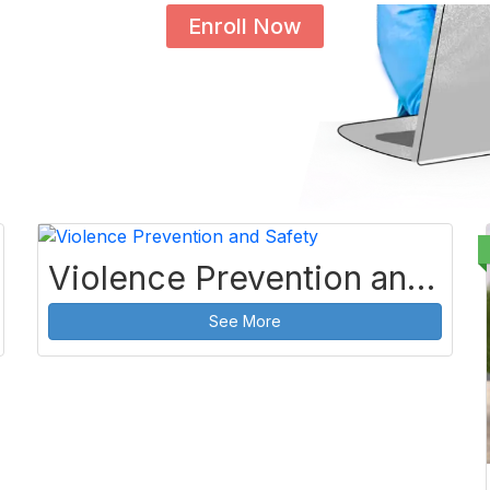
Enroll Now
Violence Prevention and Safety
See More