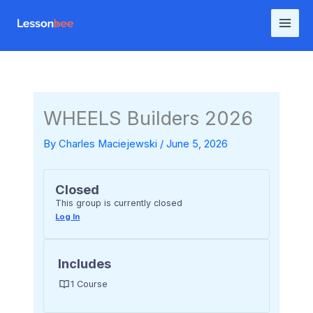
Skip
to
content
WHEELS Builders 2026
By
Charles Maciejewski
/
June 5, 2026
Closed
This group is currently closed
Log In
Includes
1 Course