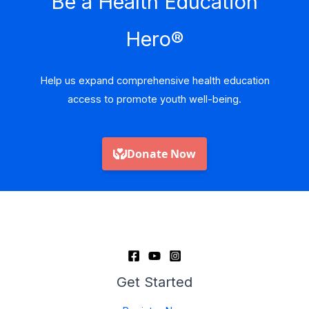
Be a Health Education
Hero
®
Help us expand comprehensive health education
access to promote youth well-being.
Get Started