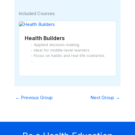
Included Courses
Health Builders
- Applied decision-making
- Ideal for middle-level learners
- Focus on habits and real-life scenarios
...
←
Previous Group
Next Group
→