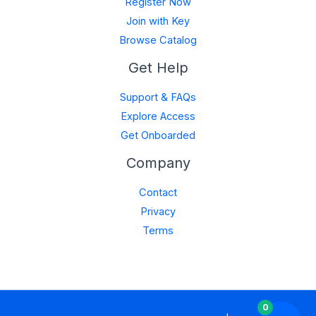
Register Now
Join with Key
Browse Catalog
Get Help
Support & FAQs
Explore Access
Get Onboarded
Company
Contact
Privacy
Terms
0