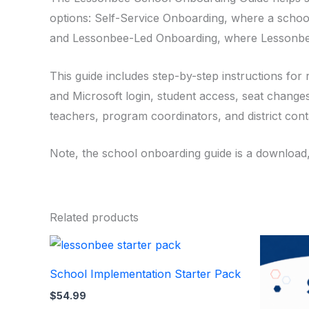
options: Self-Service Onboarding, where a scho
and Lessonbee-Led Onboarding, where Lessonbee
This guide includes step-by-step instructions for 
and Microsoft login, student access, seat changes
teachers, program coordinators, and district con
Note, the school onboarding guide is a download
Related products
School Implementation Starter Pack
$
54.99