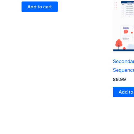
Add to cart
Secondar
Sequenc
$
9.99
Add to