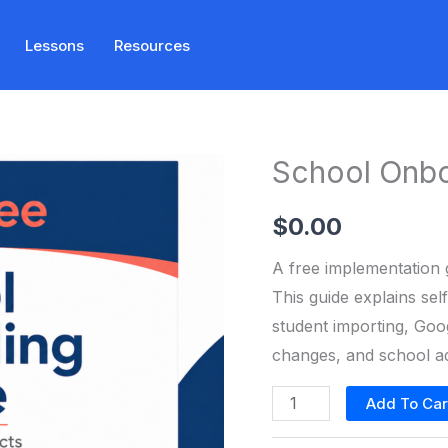
Lessons
Resources
School Onbo
$
0.00
A free implementation 
This guide explains se
student importing, Goog
changes, and school adm
School
Add To Car
Onboarding