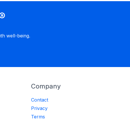
®
h well-being.
Company
Contact
Privacy
Terms