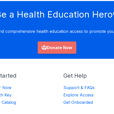
e a Health Education Hero
nd comprehensive health education access to promote yout
tarted
Get Help
er Now
Support & FAQs
th Key
Explore Access
 Catalog
Get Onboarded