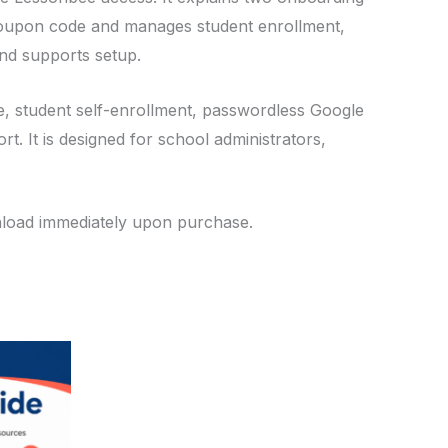
 coupon code and manages student enrollment,
nd supports setup.
ime, student self-enrollment, passwordless Google
. It is designed for school administrators,
wnload immediately upon purchase.