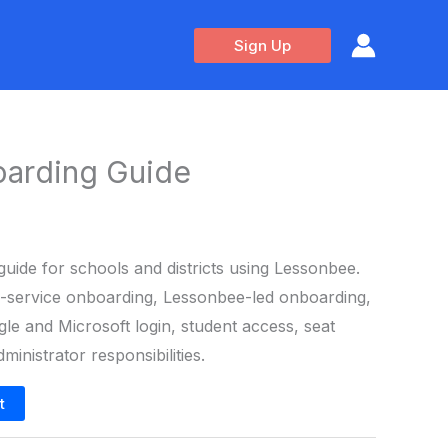
Sign Up
arding Guide
guide for schools and districts using Lessonbee.
lf-service onboarding, Lessonbee-led onboarding,
le and Microsoft login, student access, seat
inistrator responsibilities.
t