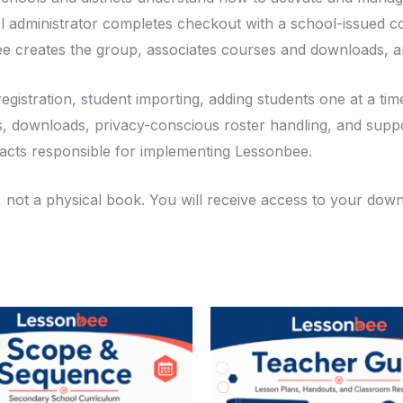
ol administrator completes checkout with a school-issued
 creates the group, associates courses and downloads, a
registration, student importing, adding students one at a t
, downloads, privacy-conscious roster handling, and support
tacts responsible for implementing Lessonbee.
, not a physical book. You will receive access to your do