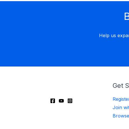
B
Help us expa
Get S
Regist
Join wi
Browse