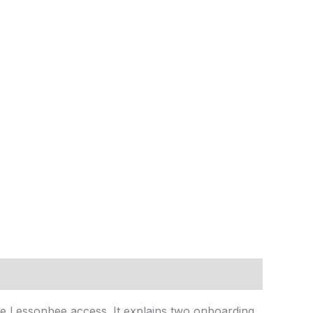
e Lessonbee access. It explains two onboarding