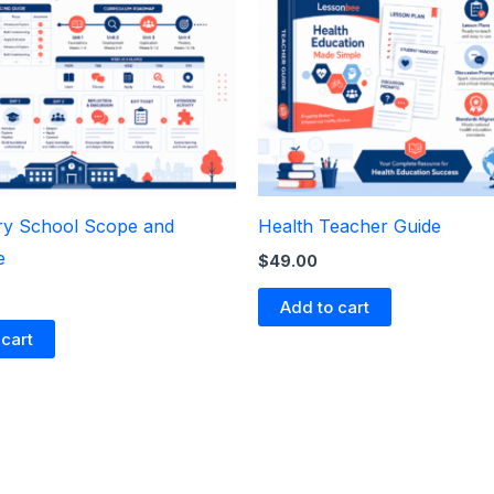
y School Scope and
Health Teacher Guide
e
$
49.00
Add to cart
 cart