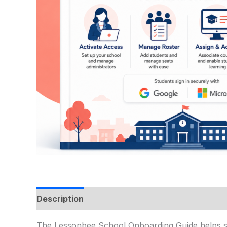
Description
The Lessonbee School Onboarding Guide helps sc