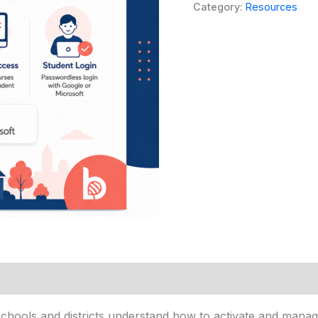
Guide
Category:
Resources
quantity
hools and districts understand how to activate and manag