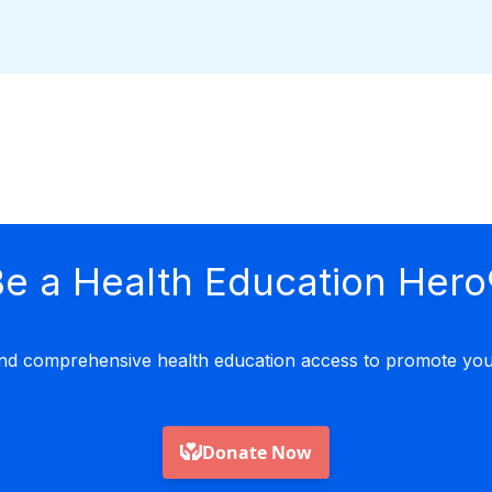
e a Health Education Hero
nd comprehensive health education access to promote yout