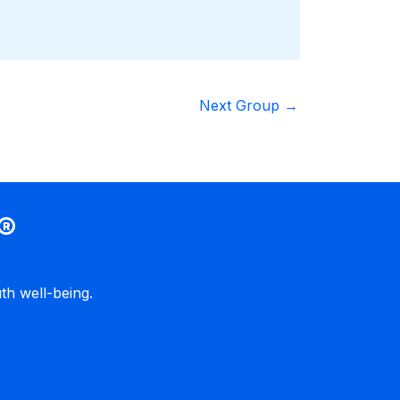
Next Group
→
®
h well-being.