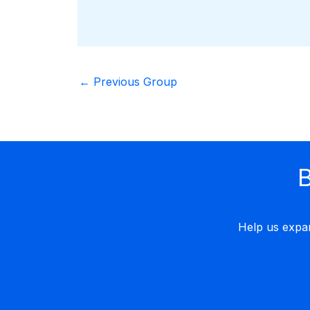
←
Previous Group
B
Help us expa