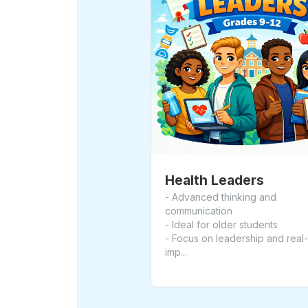
Health Leaders
- Advanced thinking and
communication
- Ideal for older students
- Focus on leadership and real
imp...