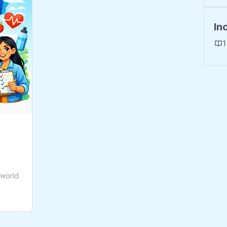
In
1
-world