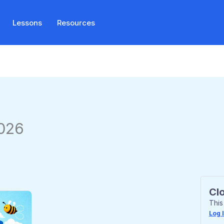
Lessons
Resources
2026
Cl
This
Log 