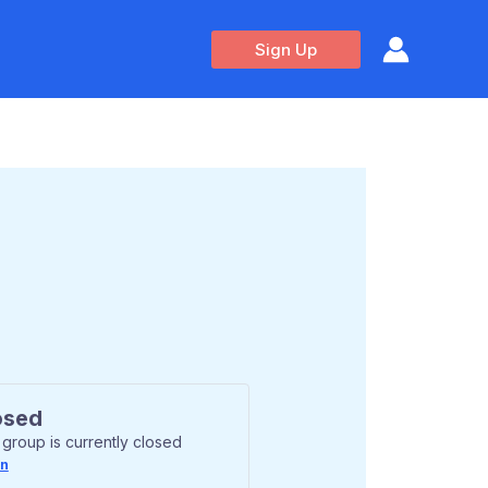
Sign Up
osed
 group is currently closed
In