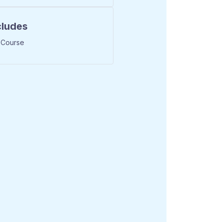
cludes
 Course