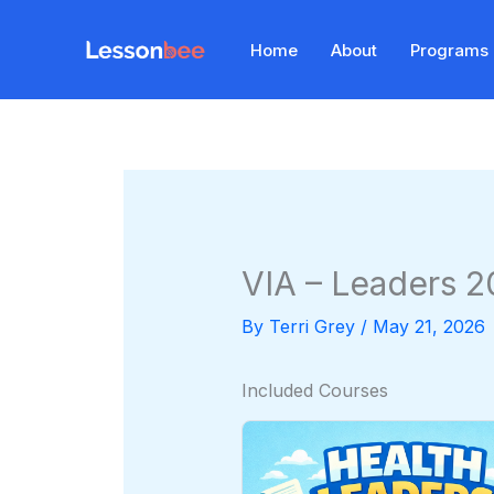
Skip
to
Home
About
Programs
content
VIA – Leaders 
By
Terri Grey
/
May 21, 2026
Included Courses