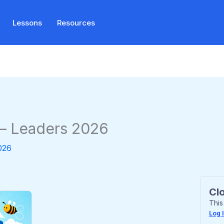
Lessons
Resources
 – Leaders 2026
026
Cl
This
Log 