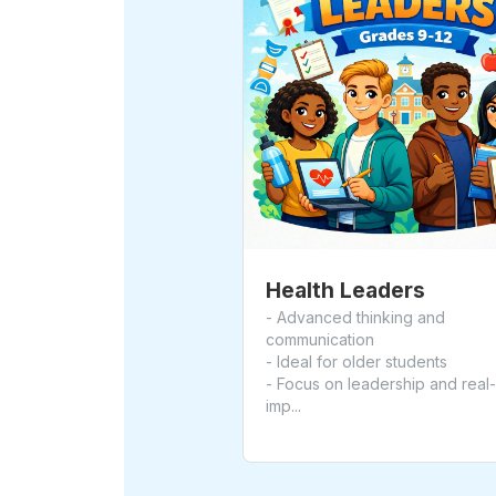
Health Leaders
- Advanced thinking and
communication
- Ideal for older students
- Focus on leadership and real
imp...