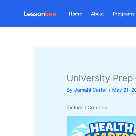
Skip
to
Home
About
Programs
content
University Prep
By
Jamahl Carter
/
May 21, 2
Included Courses