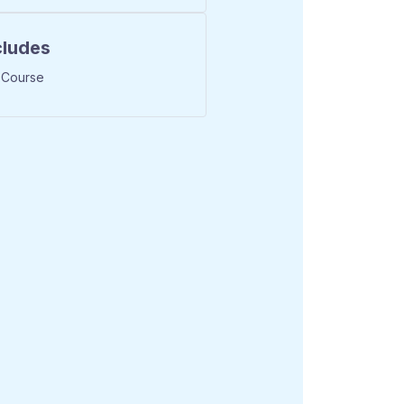
cludes
 Course