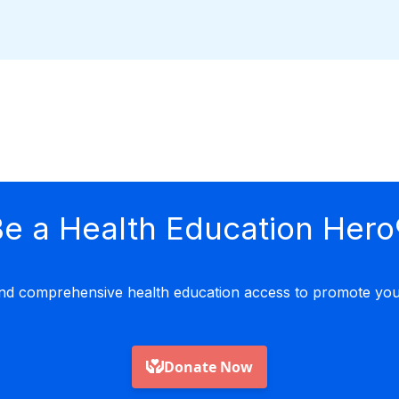
e a Health Education Hero
nd comprehensive health education access to promote yout