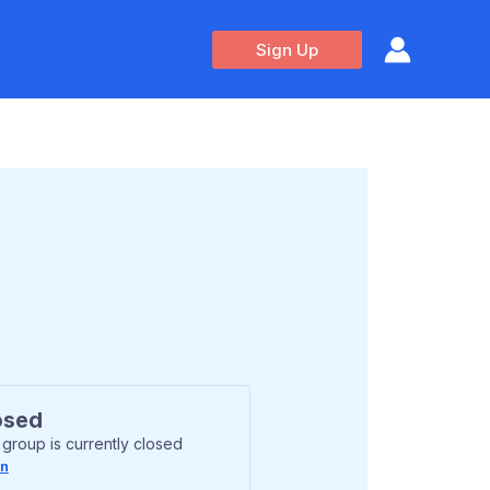
Sign Up
osed
 group is currently closed
In