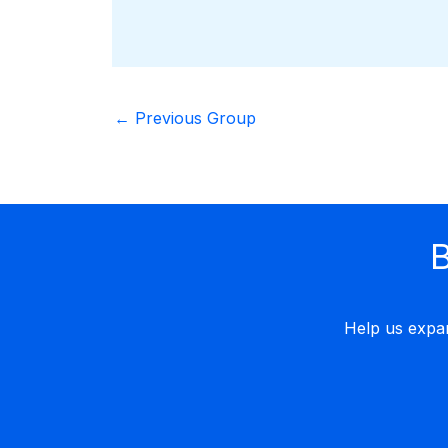
←
Previous Group
B
Help us expa