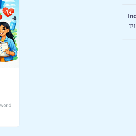
In
1
-world