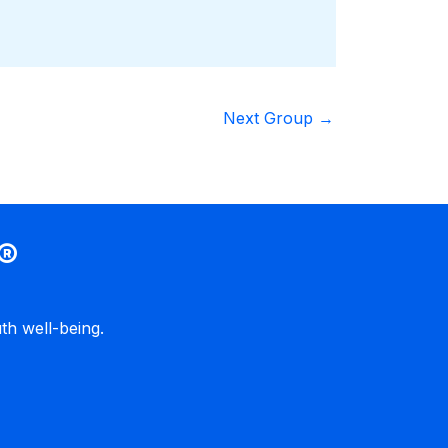
Next Group
→
®
h well-being.