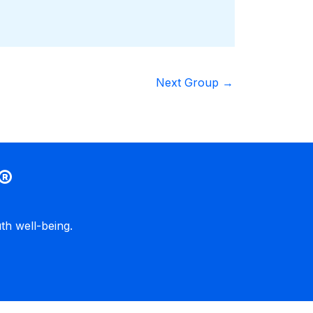
Next Group
→
®
h well-being.