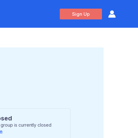
Sign Up
osed
 group is currently closed
In