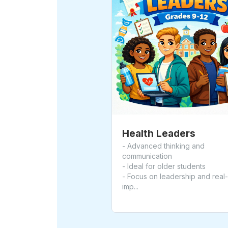
Health Leaders
- Advanced thinking and
communication
- Ideal for older students
- Focus on leadership and real
imp...