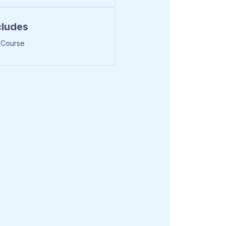
cludes
 Course