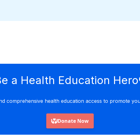
e a Health Education Hero
nd comprehensive health education access to promote yout