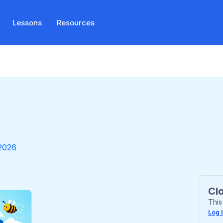
Lessons
Resources
2026
Cl
This
Log 