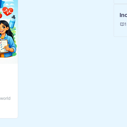
In
1
-world