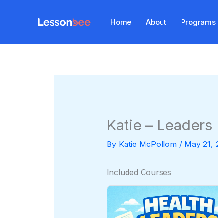
Skip
to
Home
About
Programs
content
Katie – Leaders
By
Katie McPollom
/
May 21, 
Included Courses