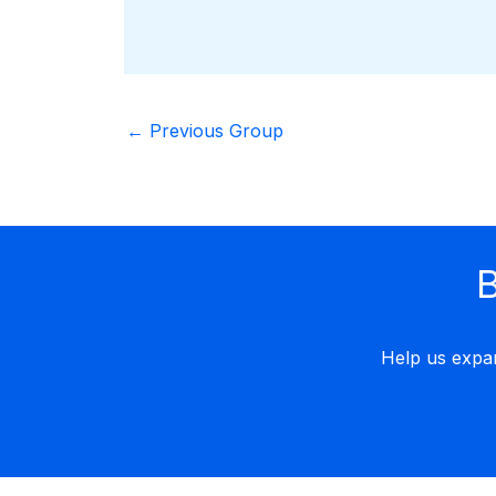
←
Previous Group
B
Help us expa