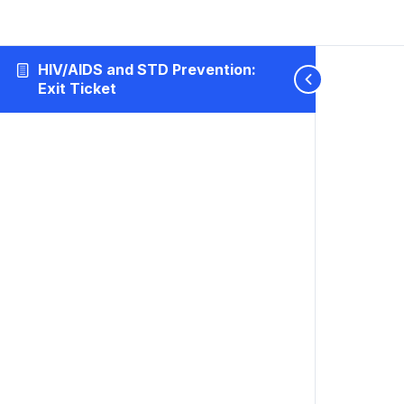
HIV/AIDS and STD Prevention:
Exit Ticket