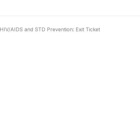
HIV/AIDS and STD Prevention: Exit Ticket